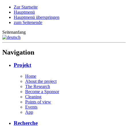
Zur Startseite
Hauptmenü
Hauptmenü überspringen
zum Seitenende
Seitenanfang
Navigation
Projekt
Home
About the project
The Research
Become a Sponsor
Cleaning
Points of view
Events
App
Recherche