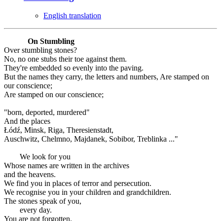
English translation
On Stumbling
Over stumbling stones?
No, no one stubs their toe against them.
They're embedded so evenly into the paving.
But the names they carry, the letters and numbers, Are stamped on
our conscience;
Are stamped on our conscience;
"born, deported, murdered"
And the places
Łódź, Minsk, Riga, Theresienstadt,
Auschwitz, Chelmno, Majdanek, Sobibor, Treblinka ..."
We look for you
Whose names are written in the archives
and the heavens.
We find you in places of terror and persecution.
We recognise you in your children and grandchildren.
The stones speak of you,
every day.
You are not forgotten.