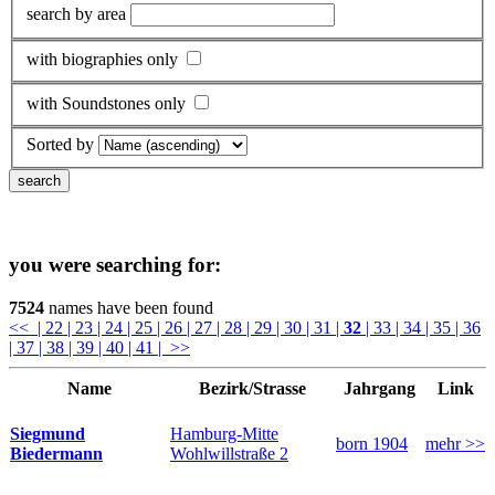
search by area
with biographies only
with Soundstones only
Sorted by
you were searching for:
7524
names have been found
<<
| 22
| 23
| 24
| 25
| 26
| 27
| 28
| 29
| 30
| 31
|
32
| 33
| 34
| 35
| 36
| 37
| 38
| 39
| 40
| 41
| >>
Name
Bezirk/Strasse
Jahrgang
Link
Hamburg-Mitte
Siegmund
born 1904
mehr >>
Wohlwillstraße 2
Biedermann