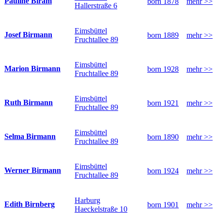
Pauline Biram
born 1878
mehr >>
Hallerstraße 6
Eimsbüttel
Josef Birmann
born 1889
mehr >>
Fruchtallee 89
Eimsbüttel
Marion Birmann
born 1928
mehr >>
Fruchtallee 89
Eimsbüttel
Ruth Birmann
born 1921
mehr >>
Fruchtallee 89
Eimsbüttel
Selma Birmann
born 1890
mehr >>
Fruchtallee 89
Eimsbüttel
Werner Birmann
born 1924
mehr >>
Fruchtallee 89
Harburg
Edith Birnberg
born 1901
mehr >>
Haeckelstraße 10