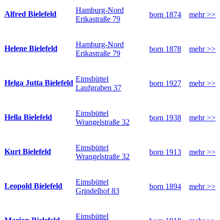
Hamburg-Nord
Alfred Bielefeld
born 1874
mehr >>
Erikastraße 79
Hamburg-Nord
Helene Bielefeld
born 1878
mehr >>
Erikastraße 79
Eimsbüttel
Helga Jutta Bielefeld
born 1927
mehr >>
Laufgraben 37
Eimsbüttel
Hella Bielefeld
born 1938
mehr >>
Wrangelstraße 32
Eimsbüttel
Kurt Bielefeld
born 1913
mehr >>
Wrangelstraße 32
Eimsbüttel
Leopold Bielefeld
born 1894
mehr >>
Grindelhof 83
Eimsbüttel