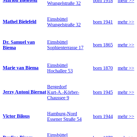
Marion Bielefeld
born 1918
mehr >>
Wrangelstraße 32
Eimsbüttel
Mathel Bielefeld
born 1941
mehr >>
Wrangelstraße 32
Eimsbüttel
Dr. Samuel van
born 1865
mehr >>
Sophienterrasse 17
Biema
Eimsbüttel
Marie van Biema
born 1870
mehr >>
Hochallee 53
Bergedorf
Jerzy Antoni Biernat
Kurt-A.-Körber-
born 1945
mehr >>
Chaussee 9
Hamburg-Nord
Victor Bilous
born 1944
mehr >>
Essener Straße 54
Eimsbüttel