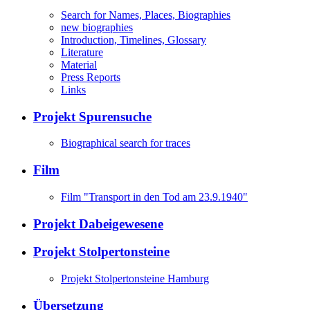
Search for Names, Places, Biographies
new biographies
Introduction, Timelines, Glossary
Literature
Material
Press Reports
Links
Projekt Spurensuche
Biographical search for traces
Film
Film "Transport in den Tod am 23.9.1940"
Projekt Dabeigewesene
Projekt Stolpertonsteine
Projekt Stolpertonsteine Hamburg
Übersetzung