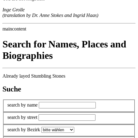
Inge Grolle
(translation by Dr. Anne Stokes and Ingrid Haas)
maincontent
Search for Names, Places and
Biographies
Already layed Stumbling Stones
Suche
search by name
search by street
search by Bezirk