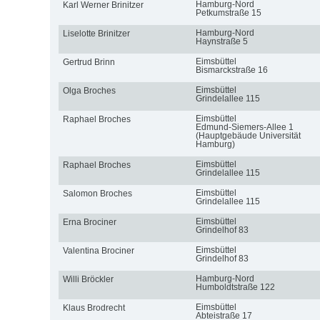
Hamburg-Nord
Karl Werner Brinitzer
Petkumstraße 15
Hamburg-Nord
Liselotte Brinitzer
Haynstraße 5
Eimsbüttel
Gertrud Brinn
Bismarckstraße 16
Eimsbüttel
Olga Broches
Grindelallee 115
Eimsbüttel
Raphael Broches
Edmund-Siemers-Allee 1
(Hauptgebäude Universität
Hamburg)
Eimsbüttel
Raphael Broches
Grindelallee 115
Eimsbüttel
Salomon Broches
Grindelallee 115
Eimsbüttel
Erna Brociner
Grindelhof 83
Eimsbüttel
Valentina Brociner
Grindelhof 83
Hamburg-Nord
Willi Bröckler
Humboldtstraße 122
Eimsbüttel
Klaus Brodrecht
Abteistraße 17