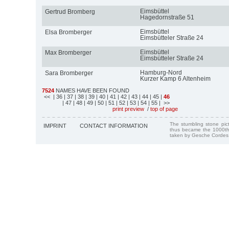
Eimsbüttel
Gertrud Bromberg
Hagedornstraße 51
Eimsbüttel
Elsa Bromberger
Eimsbütteler Straße 24
Eimsbüttel
Max Bromberger
Eimsbütteler Straße 24
Hamburg-Nord
Sara Bromberger
Kurzer Kamp 6 Altenheim
7524
NAMES HAVE BEEN FOUND
<<
| 36
| 37
| 38
| 39
| 40
| 41
| 42
| 43
| 44
| 45
|
46
| 47
| 48
| 49
| 50
| 51
| 52
| 53
| 54
| 55
| >>
print preview
/
top of page
The stumbling stone pi
IMPRINT
CONTACT INFORMATION
thus became the 1000th
taken by Gesche Cordes