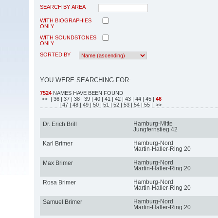
SEARCH BY AREA
WITH BIOGRAPHIES
ONLY
WITH SOUNDSTONES
ONLY
SORTED BY
YOU WERE SEARCHING FOR:
7524
NAMES HAVE BEEN FOUND
<<
| 36
| 37
| 38
| 39
| 40
| 41
| 42
| 43
| 44
| 45
|
46
| 47
| 48
| 49
| 50
| 51
| 52
| 53
| 54
| 55
| >>
Hamburg-Mitte
Dr. Erich Brill
Jungfernstieg 42
Hamburg-Nord
Karl Brimer
Martin-Haller-Ring 20
Hamburg-Nord
Max Brimer
Martin-Haller-Ring 20
Hamburg-Nord
Rosa Brimer
Martin-Haller-Ring 20
Hamburg-Nord
Samuel Brimer
Martin-Haller-Ring 20