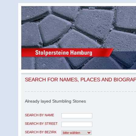
SEARCH FOR NAMES, PLACES AND BIOGRA
Already layed Stumbling Stones
SEARCH BY NAME
SEARCH BY STREET
SEARCH BY BEZIRK