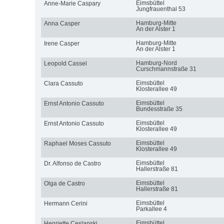
Eimsbüttel
Anne-Marie Caspary
Jungfrauenthal 53
Hamburg-Mitte
Anna Casper
An der Alster 1
Hamburg-Mitte
Irene Casper
An der Alster 1
Hamburg-Nord
Leopold Cassel
Curschmannstraße 31
Eimsbüttel
Clara Cassuto
Klosterallee 49
Eimsbüttel
Ernst Antonio Cassuto
Bundesstraße 35
Eimsbüttel
Ernst Antonio Cassuto
Klosterallee 49
Eimsbüttel
Raphael Moses Cassuto
Klosterallee 49
Eimsbüttel
Dr. Alfonso de Castro
Hallerstraße 81
Eimsbüttel
Olga de Castro
Hallerstraße 81
Eimsbüttel
Hermann Cerini
Parkallee 4
Eimsbüttel
Henriette Ceslanski