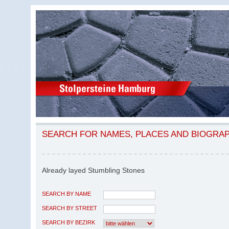
SEARCH FOR NAMES, PLACES AND BIOGRA
Already layed Stumbling Stones
SEARCH BY NAME
SEARCH BY STREET
SEARCH BY BEZIRK