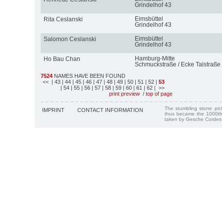
Grindelhof 43
Eimsbüttel
Rita Ceslanski
Grindelhof 43
Eimsbüttel
Salomon Ceslanski
Grindelhof 43
Hamburg-Mitte
Ho Bau Chan
Schmuckstraße / Ecke Talstraße
7524
NAMES HAVE BEEN FOUND
<<
| 43
| 44
| 45
| 46
| 47
| 48
| 49
| 50
| 51
| 52
|
53
| 54
| 55
| 56
| 57
| 58
| 59
| 60
| 61
| 62
| >>
print preview
/
top of page
The stumbling stone pi
IMPRINT
CONTACT INFORMATION
thus became the 1000th
taken by Gesche Cordes