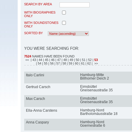
SEARCH BY AREA
WITH BIOGRAPHIES
ONLY
WITH SOUNDSTONES
ONLY
SORTED BY
YOU WERE SEARCHING FOR:
7524
NAMES HAVE BEEN FOUND
<<
| 43
| 44
| 45
| 46
| 47
| 48
| 49
| 50
| 51
| 52
|
53
| 54
| 55
| 56
| 57
| 58
| 59
| 60
| 61
| 62
| >>
Hamburg-Mitte
Italo Carlini
Billhorner Deich 2
Eimsbüttel
Gertrud Carsch
Gneisenaustraße 35
Eimsbüttel
Max Carsch
Gneisenaustraße 35
Hamburg-Nord
Ella-Anna Carstens
Bartholomäusstraße 18
Hamburg-Nord
Anna Caspary
Goernestraße 6