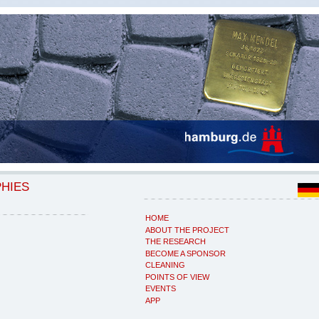
PHIES
HOME
ABOUT THE PROJECT
THE RESEARCH
BECOME A SPONSOR
CLEANING
POINTS OF VIEW
EVENTS
APP