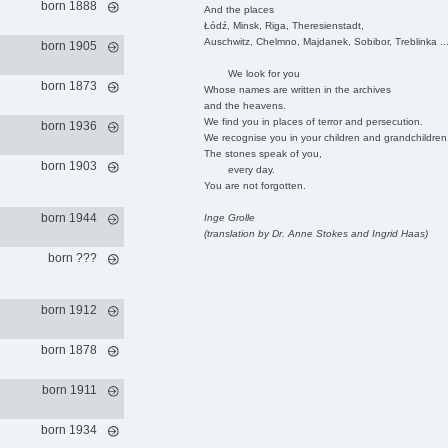
born 1888
And the places
Łódź, Minsk, Riga, Theresienstadt,
Auschwitz, Chelmno, Majdanek, Sobibor, Treblinka ..
born 1905
We look for you
born 1873
Whose names are written in the archives
and the heavens.
We find you in places of terror and persecution.
born 1936
We recognise you in your children and grandchildren
The stones speak of you,
born 1903
every day.
You are not forgotten.
born 1944
Inge Grolle
(translation by Dr. Anne Stokes and Ingrid Haas)
born ???
born 1912
born 1878
born 1911
born 1934