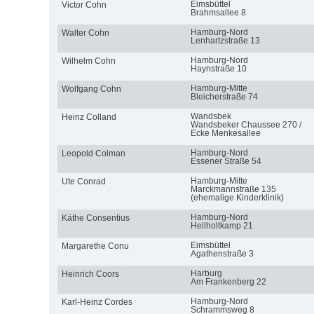
Eimsbüttel
Victor Cohn
Brahmsallee 8
Hamburg-Nord
Walter Cohn
Lenhartzstraße 13
Hamburg-Nord
Wilhelm Cohn
Haynstraße 10
Hamburg-Mitte
Wolfgang Cohn
Bleicherstraße 74
Wandsbek
Heinz Colland
Wandsbeker Chaussee 270 /
Ecke Menkesallee
Hamburg-Nord
Leopold Colman
Essener Straße 54
Hamburg-Mitte
Ute Conrad
Marckmannstraße 135
(ehemalige Kinderklinik)
Hamburg-Nord
Käthe Consentius
Heilholtkamp 21
Eimsbüttel
Margarethe Conu
Agathenstraße 3
Harburg
Heinrich Coors
Am Frankenberg 22
Hamburg-Nord
Karl-Heinz Cordes
Schrammsweg 8