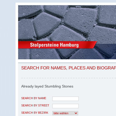
SEARCH FOR NAMES, PLACES AND BIOGRA
Already layed Stumbling Stones
SEARCH BY NAME
SEARCH BY STREET
SEARCH BY BEZIRK