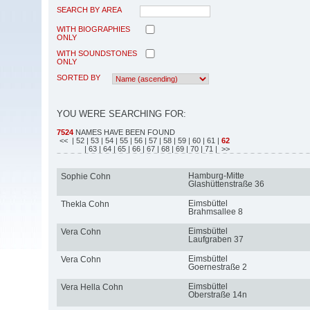
SEARCH BY AREA
WITH BIOGRAPHIES
ONLY
WITH SOUNDSTONES
ONLY
SORTED BY
YOU WERE SEARCHING FOR:
7524
NAMES HAVE BEEN FOUND
<<
| 52
| 53
| 54
| 55
| 56
| 57
| 58
| 59
| 60
| 61
|
62
| 63
| 64
| 65
| 66
| 67
| 68
| 69
| 70
| 71
| >>
Hamburg-Mitte
Sophie Cohn
Glashüttenstraße 36
Eimsbüttel
Thekla Cohn
Brahmsallee 8
Eimsbüttel
Vera Cohn
Laufgraben 37
Eimsbüttel
Vera Cohn
Goernestraße 2
Eimsbüttel
Vera Hella Cohn
Oberstraße 14n