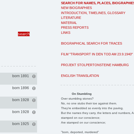
SEARCH FOR NAMES, PLACES, BIOGRAPHIE
NEW BIOGRAPHIES
INTRODUCTION, TIMELINES, GLOSSARY
LITERATURE
MATERIAL
PRESS REPORTS
LINKS
BIOGRAPHICAL SEARCH FOR TRACES
FILM "TRANSPORT IN DEN TOD AM 23.9.1940"
PROJEKT STOLPERTONSTEINE HAMBURG
ENGLISH TRANSLATION
born 1891
born 1896
On Stumbling
Over stumbling stones?
born 1928
No, no one stubs their toe against them.
They're embedded so evenly into the paving.
born 1928
But the names they carry, the letters and numbers, A
stamped on our conscience;
Are stamped on our conscience;
born 1925
"born, deported, murdered"