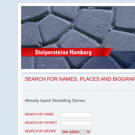
SEARCH FOR NAMES, PLACES AND BIOGRA
Already layed Stumbling Stones
SEARCH BY NAME
SEARCH BY STREET
SEARCH BY BEZIRK