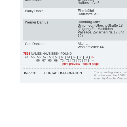
Hallerstraße 6
Eimsbüttel
Wally Daniel
Hallerstraße 6
Hamburg-Mitte
Werner Danjus
Simon-von-Utrecht-Straße 18
(Zugang Zur Mathilden-
Passage, Zwischen Nr. 17 und
19)
Altona
Carl Danker
Wohlers Allee 44
7524
NAMES HAVE BEEN FOUND
<<
| 55
| 56
| 57
| 58
| 59
| 60
| 61
| 62
| 63
| 64
|
65
| 66
| 67
| 68
| 69
| 70
| 71
| 72
| 73
| 74
| >>
print preview
/
top of page
The stumbling stone pi
IMPRINT
CONTACT INFORMATION
thus became the 1000th
taken by Gesche Cordes