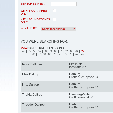
SEARCH BY AREA
WITH BIOGRAPHIES
ONLY
WITH SOUNDSTONES
ONLY
SORTED BY
YOU WERE SEARCHING FOR:
7524
NAMES HAVE BEEN FOUND
<<
| 55
| 56
| 57
| 58
| 59
| 60
| 61
| 62
| 63
| 64
|
65
| 66
| 67
| 68
| 69
| 70
| 71
| 72
| 73
| 74
| >>
Eimsbüttel
Rosa Dallmann
Isestraße 37
Harburg
Else Daltrop
Großer Schippsee 34
Harburg
Fritz Daltrop
Großer Schippsee 34
Hamburg-Mitte
Thekla Daltrop
Großneumarkt 56
Harburg
Theodor Daltrop
Großer Schippsee 34