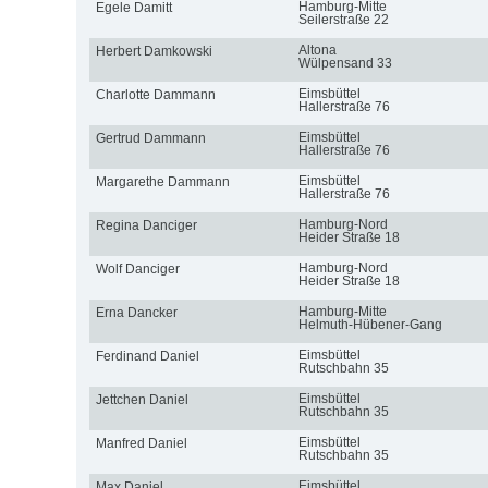
Hamburg-Mitte
Egele Damitt
Seilerstraße 22
Altona
Herbert Damkowski
Wülpensand 33
Eimsbüttel
Charlotte Dammann
Hallerstraße 76
Eimsbüttel
Gertrud Dammann
Hallerstraße 76
Eimsbüttel
Margarethe Dammann
Hallerstraße 76
Hamburg-Nord
Regina Danciger
Heider Straße 18
Hamburg-Nord
Wolf Danciger
Heider Straße 18
Hamburg-Mitte
Erna Dancker
Helmuth-Hübener-Gang
Eimsbüttel
Ferdinand Daniel
Rutschbahn 35
Eimsbüttel
Jettchen Daniel
Rutschbahn 35
Eimsbüttel
Manfred Daniel
Rutschbahn 35
Eimsbüttel
Max Daniel