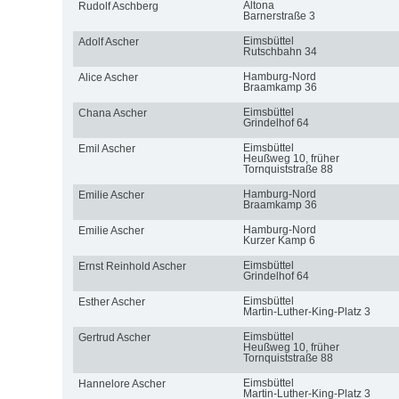
Altona
Rudolf Aschberg
Barnerstraße 3
Eimsbüttel
Adolf Ascher
Rutschbahn 34
Hamburg-Nord
Alice Ascher
Braamkamp 36
Eimsbüttel
Chana Ascher
Grindelhof 64
Eimsbüttel
Emil Ascher
Heußweg 10, früher
Tornquiststraße 88
Hamburg-Nord
Emilie Ascher
Braamkamp 36
Hamburg-Nord
Emilie Ascher
Kurzer Kamp 6
Eimsbüttel
Ernst Reinhold Ascher
Grindelhof 64
Eimsbüttel
Esther Ascher
Martin-Luther-King-Platz 3
Eimsbüttel
Gertrud Ascher
Heußweg 10, früher
Tornquiststraße 88
Eimsbüttel
Hannelore Ascher
Martin-Luther-King-Platz 3