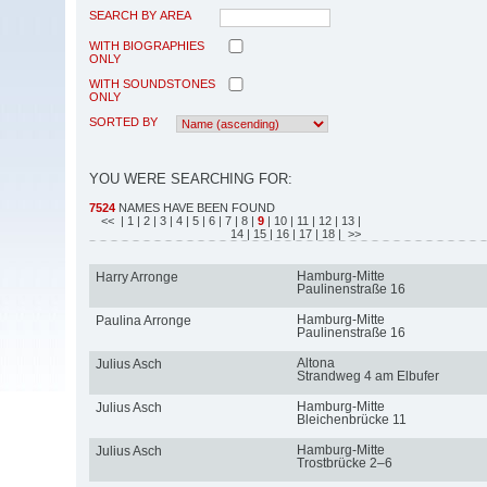
SEARCH BY AREA
WITH BIOGRAPHIES
ONLY
WITH SOUNDSTONES
ONLY
SORTED BY
YOU WERE SEARCHING FOR:
7524
NAMES HAVE BEEN FOUND
<<
| 1
| 2
| 3
| 4
| 5
| 6
| 7
| 8
|
9
| 10
| 11
| 12
| 13
|
14
| 15
| 16
| 17
| 18
| >>
Hamburg-Mitte
Harry Arronge
Paulinenstraße 16
Hamburg-Mitte
Paulina Arronge
Paulinenstraße 16
Altona
Julius Asch
Strandweg 4 am Elbufer
Hamburg-Mitte
Julius Asch
Bleichenbrücke 11
Hamburg-Mitte
Julius Asch
Trostbrücke 2–6