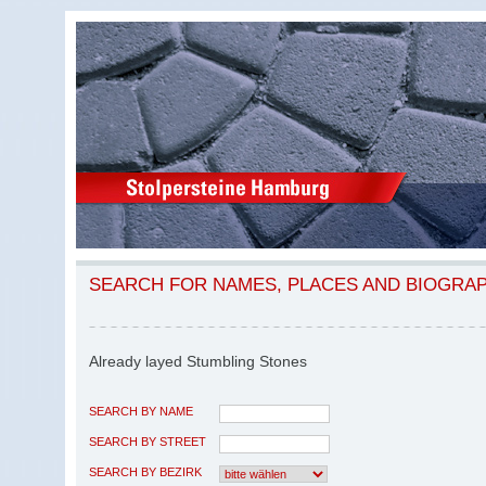
SEARCH FOR NAMES, PLACES AND BIOGRA
Already layed Stumbling Stones
SEARCH BY NAME
SEARCH BY STREET
SEARCH BY BEZIRK