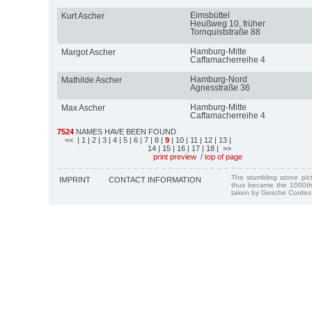
Eimsbüttel
Kurt Ascher
Heußweg 10, früher
Tornquiststraße 88
Hamburg-Mitte
Margot Ascher
Caffamacherreihe 4
Hamburg-Nord
Mathilde Ascher
Agnesstraße 36
Hamburg-Mitte
Max Ascher
Caffamacherreihe 4
7524
NAMES HAVE BEEN FOUND
<<
| 1
| 2
| 3
| 4
| 5
| 6
| 7
| 8
|
9
| 10
| 11
| 12
| 13
|
14
| 15
| 16
| 17
| 18
| >>
print preview
/
top of page
The stumbling stone pi
IMPRINT
CONTACT INFORMATION
thus became the 1000th
taken by Gesche Cordes