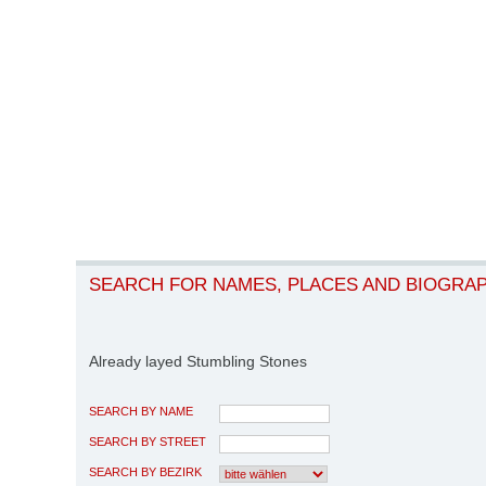
SEARCH FOR NAMES, PLACES AND BIOGRA
Already layed Stumbling Stones
SEARCH BY NAME
SEARCH BY STREET
SEARCH BY BEZIRK