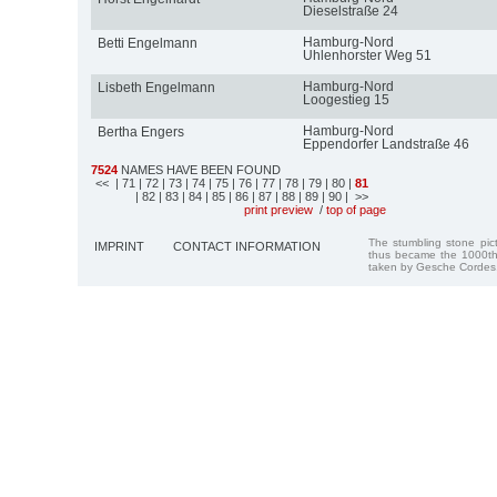
Dieselstraße 24
Hamburg-Nord
Betti Engelmann
Uhlenhorster Weg 51
Hamburg-Nord
Lisbeth Engelmann
Loogestieg 15
Hamburg-Nord
Bertha Engers
Eppendorfer Landstraße 46
7524
NAMES HAVE BEEN FOUND
<<
| 71
| 72
| 73
| 74
| 75
| 76
| 77
| 78
| 79
| 80
|
81
| 82
| 83
| 84
| 85
| 86
| 87
| 88
| 89
| 90
| >>
print preview
/
top of page
The stumbling stone pi
IMPRINT
CONTACT INFORMATION
thus became the 1000th
taken by Gesche Cordes