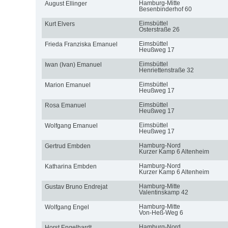
Hamburg-Mitte
August Ellinger
Besenbinderhof 60
Eimsbüttel
Kurt Elvers
Osterstraße 26
Eimsbüttel
Frieda Franziska Emanuel
Heußweg 17
Eimsbüttel
Iwan (Ivan) Emanuel
Henriettenstraße 32
Eimsbüttel
Marion Emanuel
Heußweg 17
Eimsbüttel
Rosa Emanuel
Heußweg 17
Eimsbüttel
Wolfgang Emanuel
Heußweg 17
Hamburg-Nord
Gertrud Embden
Kurzer Kamp 6 Altenheim
Hamburg-Nord
Katharina Embden
Kurzer Kamp 6 Altenheim
Hamburg-Mitte
Gustav Bruno Endrejat
Valentinskamp 42
Hamburg-Mitte
Wolfgang Engel
Von-Heß-Weg 6
Hamburg-Nord
Horst Engelhardt