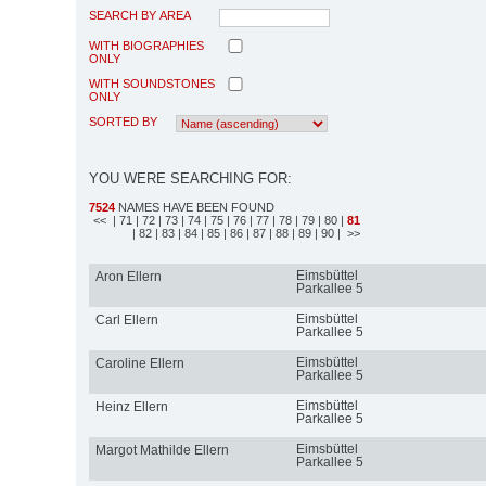
SEARCH BY AREA
WITH BIOGRAPHIES
ONLY
WITH SOUNDSTONES
ONLY
SORTED BY
YOU WERE SEARCHING FOR:
7524
NAMES HAVE BEEN FOUND
<<
| 71
| 72
| 73
| 74
| 75
| 76
| 77
| 78
| 79
| 80
|
81
| 82
| 83
| 84
| 85
| 86
| 87
| 88
| 89
| 90
| >>
Eimsbüttel
Aron Ellern
Parkallee 5
Eimsbüttel
Carl Ellern
Parkallee 5
Eimsbüttel
Caroline Ellern
Parkallee 5
Eimsbüttel
Heinz Ellern
Parkallee 5
Eimsbüttel
Margot Mathilde Ellern
Parkallee 5