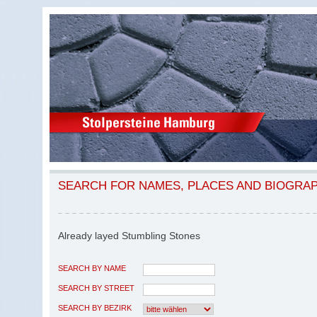
SEARCH FOR NAMES, PLACES AND BIOGRA
Already layed Stumbling Stones
SEARCH BY NAME
SEARCH BY STREET
SEARCH BY BEZIRK