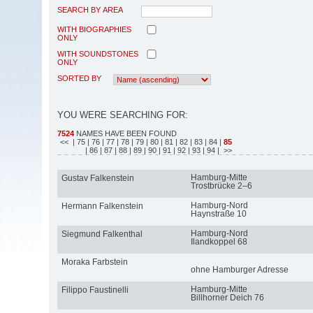
SEARCH BY AREA
WITH BIOGRAPHIES
ONLY
WITH SOUNDSTONES
ONLY
SORTED BY
YOU WERE SEARCHING FOR:
7524
NAMES HAVE BEEN FOUND
<<
| 75
| 76
| 77
| 78
| 79
| 80
| 81
| 82
| 83
| 84
|
85
| 86
| 87
| 88
| 89
| 90
| 91
| 92
| 93
| 94
| >>
Hamburg-Mitte
Gustav Falkenstein
Trostbrücke 2–6
Hamburg-Nord
Hermann Falkenstein
Haynstraße 10
Hamburg-Nord
Siegmund Falkenthal
Ilandkoppel 68
Moraka Farbstein
ohne Hamburger Adresse
Hamburg-Mitte
Filippo Faustinelli
Billhorner Deich 76