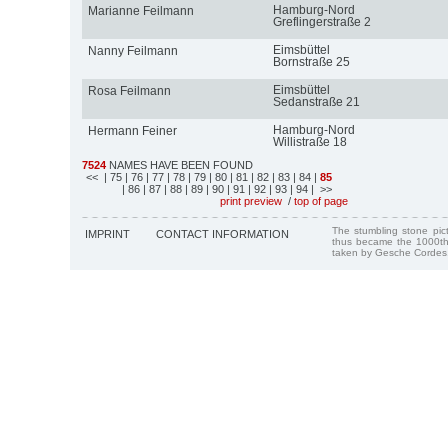
Hamburg-Nord
Marianne Feilmann
Greflingerstraße 2
Eimsbüttel
Nanny Feilmann
Bornstraße 25
Eimsbüttel
Rosa Feilmann
Sedanstraße 21
Hamburg-Nord
Hermann Feiner
Willistraße 18
7524
NAMES HAVE BEEN FOUND
<<
| 75
| 76
| 77
| 78
| 79
| 80
| 81
| 82
| 83
| 84
|
85
| 86
| 87
| 88
| 89
| 90
| 91
| 92
| 93
| 94
| >>
print preview
/
top of page
The stumbling stone pi
IMPRINT
CONTACT INFORMATION
thus became the 1000th
taken by Gesche Cordes