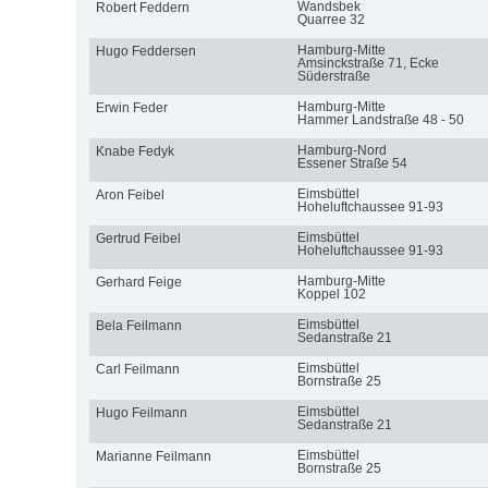
Wandsbek
Robert Feddern
Quarree 32
Hamburg-Mitte
Hugo Feddersen
Amsinckstraße 71, Ecke
Süderstraße
Hamburg-Mitte
Erwin Feder
Hammer Landstraße 48 - 50
Hamburg-Nord
Knabe Fedyk
Essener Straße 54
Eimsbüttel
Aron Feibel
Hoheluftchaussee 91-93
Eimsbüttel
Gertrud Feibel
Hoheluftchaussee 91-93
Hamburg-Mitte
Gerhard Feige
Koppel 102
Eimsbüttel
Bela Feilmann
Sedanstraße 21
Eimsbüttel
Carl Feilmann
Bornstraße 25
Eimsbüttel
Hugo Feilmann
Sedanstraße 21
Eimsbüttel
Marianne Feilmann
Bornstraße 25