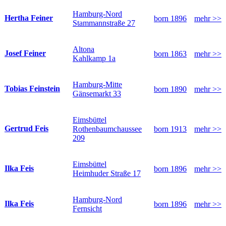
Hamburg-Nord
Hertha Feiner
born 1896
mehr >>
Stammannstraße 27
Altona
Josef Feiner
born 1863
mehr >>
Kahlkamp 1a
Hamburg-Mitte
Tobias Feinstein
born 1890
mehr >>
Gänsemarkt 33
Eimsbüttel
Gertrud Feis
Rothenbaumchaussee
born 1913
mehr >>
209
Eimsbüttel
Ilka Feis
born 1896
mehr >>
Heimhuder Straße 17
Hamburg-Nord
Ilka Feis
born 1896
mehr >>
Fernsicht