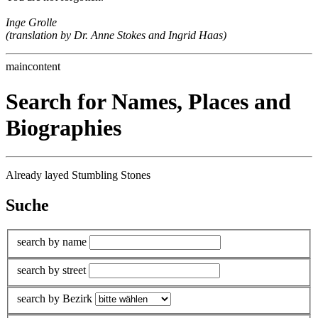
Inge Grolle
(translation by Dr. Anne Stokes and Ingrid Haas)
maincontent
Search for Names, Places and
Biographies
Already layed Stumbling Stones
Suche
search by name
search by street
search by Bezirk