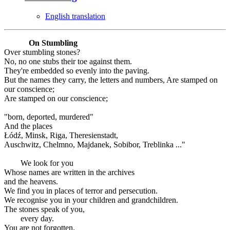
English translation
On Stumbling
Over stumbling stones?
No, no one stubs their toe against them.
They're embedded so evenly into the paving.
But the names they carry, the letters and numbers, Are stamped on
our conscience;
Are stamped on our conscience;
"born, deported, murdered"
And the places
Łódź, Minsk, Riga, Theresienstadt,
Auschwitz, Chelmno, Majdanek, Sobibor, Treblinka ..."
We look for you
Whose names are written in the archives
and the heavens.
We find you in places of terror and persecution.
We recognise you in your children and grandchildren.
The stones speak of you,
every day.
You are not forgotten.