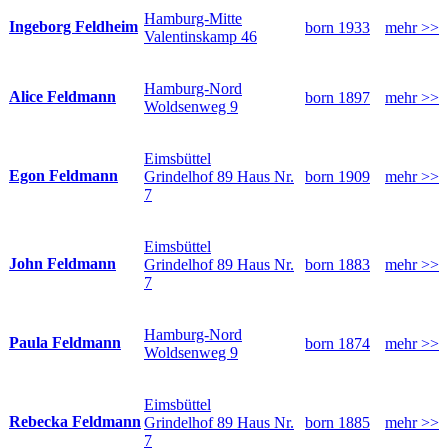
Hamburg-Mitte
Ingeborg Feldheim
born 1933
mehr >>
Valentinskamp 46
Hamburg-Nord
Alice Feldmann
born 1897
mehr >>
Woldsenweg 9
Eimsbüttel
Egon Feldmann
Grindelhof 89 Haus Nr.
born 1909
mehr >>
7
Eimsbüttel
John Feldmann
Grindelhof 89 Haus Nr.
born 1883
mehr >>
7
Hamburg-Nord
Paula Feldmann
born 1874
mehr >>
Woldsenweg 9
Eimsbüttel
Rebecka Feldmann
Grindelhof 89 Haus Nr.
born 1885
mehr >>
7