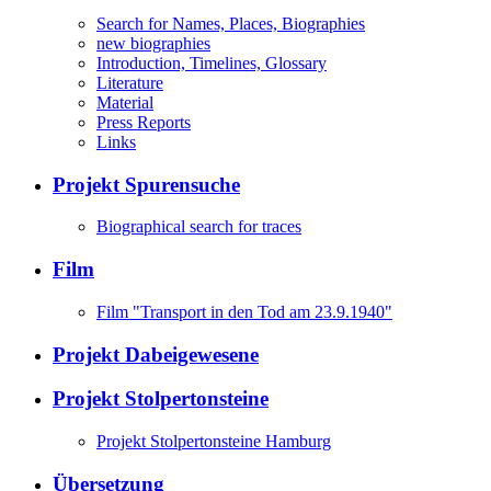
Search for Names, Places, Biographies
new biographies
Introduction, Timelines, Glossary
Literature
Material
Press Reports
Links
Projekt Spurensuche
Biographical search for traces
Film
Film "Transport in den Tod am 23.9.1940"
Projekt Dabeigewesene
Projekt Stolpertonsteine
Projekt Stolpertonsteine Hamburg
Übersetzung