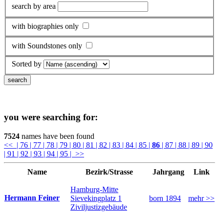
search by area
with biographies only
with Soundstones only
Sorted by
you were searching for:
7524
names have been found
<<
| 76
| 77
| 78
| 79
| 80
| 81
| 82
| 83
| 84
| 85
|
86
| 87
| 88
| 89
| 90
| 91
| 92
| 93
| 94
| 95
| >>
Name
Bezirk/Strasse
Jahrgang
Link
Hamburg-Mitte
Hermann Feiner
Sievekingplatz 1
born 1894
mehr >>
Ziviljustizgebäude