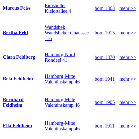
Eimsbüttel
Marcus Feiss
born 1863
mehr >>
Kielortallee 4
Wandsbek
Bertha Feld
Wandsbeker Chaussee
born 1915
mehr >>
116
Hamburg-Nord
Clara Feldberg
born 1870
mehr >>
Rondeel 41
Hamburg-Mitte
Bela Feldheim
born 1941
mehr >>
Valentinskamp 46
Hamburg-Mitte
Bernhard
born 1905
mehr >>
Valentinskamp 46
Feldheim
Hamburg-Mitte
Ella Feldheim
born 1911
mehr >>
Valentinskamp 46