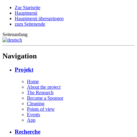
Zur Startseite
Hauptmenü
Hauptmenü überspringen
zum Seitenende
Seitenanfang
Navigation
Projekt
Home
About the project
The Research
Become a Sponsor
Cleaning
Points of view
Events
App
Recherche