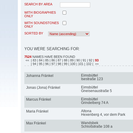
SEARCH BY AREA
WITH BIOGRAPHIES
ONLY
WITH SOUNDSTONES
ONLY
SORTED BY
YOU WERE SEARCHING FOR:
7524
NAMES HAVE BEEN FOUND
<<
| 83
| 84
| 85
| 86
| 87
| 88
| 89
| 90
| 91
| 92
|
93
| 94
| 95
| 96
| 97
| 98
| 99
| 100
| 101
| 102
| >>
Eimsbüttel
Johanna Fränkel
Isestraße 123
Eimsbüttel
Jonas (Jona) Fränkel
Gneisenaustraße 5
Eimsbüttel
Marcus Fränkel
Grindelberg 74 A
Altona
Maria Fränkel
Hexenberg 4, vor dem Park
Wandsbek
Max Fränkel
Schloßstraße 108 a