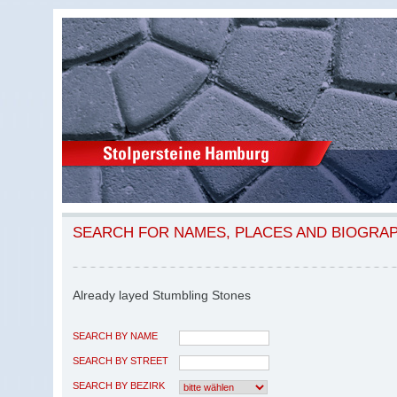
SEARCH FOR NAMES, PLACES AND BIOGRA
Already layed Stumbling Stones
SEARCH BY NAME
SEARCH BY STREET
SEARCH BY BEZIRK