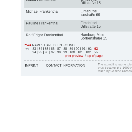
Dillstraße 15
Eimsbüttel
Michael Frankenthal
Isestraße 69
Eimsbüttel
Pauline Frankenthal
Dillstraße 15
Hamburg-Mitte
Rolf Edgar Frankenthal
Sorbenstraße 15
7524
NAMES HAVE BEEN FOUND
<<
| 83
| 84
| 85
| 86
| 87
| 88
| 89
| 90
| 91
| 92
|
93
| 94
| 95
| 96
| 97
| 98
| 99
| 100
| 101
| 102
| >>
print preview
/
top of page
The stumbling stone pi
IMPRINT
CONTACT INFORMATION
thus became the 1000th
taken by Gesche Cordes