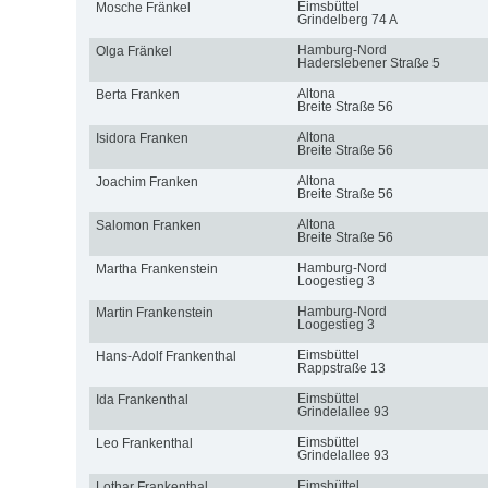
Eimsbüttel
Mosche Fränkel
Grindelberg 74 A
Hamburg-Nord
Olga Fränkel
Haderslebener Straße 5
Altona
Berta Franken
Breite Straße 56
Altona
Isidora Franken
Breite Straße 56
Altona
Joachim Franken
Breite Straße 56
Altona
Salomon Franken
Breite Straße 56
Hamburg-Nord
Martha Frankenstein
Loogestieg 3
Hamburg-Nord
Martin Frankenstein
Loogestieg 3
Eimsbüttel
Hans-Adolf Frankenthal
Rappstraße 13
Eimsbüttel
Ida Frankenthal
Grindelallee 93
Eimsbüttel
Leo Frankenthal
Grindelallee 93
Eimsbüttel
Lothar Frankenthal