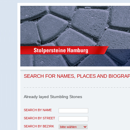
SEARCH FOR NAMES, PLACES AND BIOGRA
Already layed Stumbling Stones
SEARCH BY NAME
SEARCH BY STREET
SEARCH BY BEZIRK