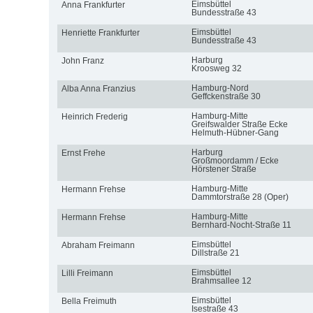
Eimsbüttel
Anna Frankfurter
Bundesstraße 43
Eimsbüttel
Henriette Frankfurter
Bundesstraße 43
Harburg
John Franz
Kroosweg 32
Hamburg-Nord
Alba Anna Franzius
Geffckenstraße 30
Hamburg-Mitte
Heinrich Frederig
Greifswalder Straße Ecke
Helmuth-Hübner-Gang
Harburg
Ernst Frehe
Großmoordamm / Ecke
Hörstener Straße
Hamburg-Mitte
Hermann Frehse
Dammtorstraße 28 (Oper)
Hamburg-Mitte
Hermann Frehse
Bernhard-Nocht-Straße 11
Eimsbüttel
Abraham Freimann
Dillstraße 21
Eimsbüttel
Lilli Freimann
Brahmsallee 12
Eimsbüttel
Bella Freimuth
Isestraße 43