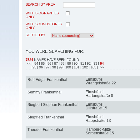
SEARCH BY AREA
WITH BIOGRAPHIES
ONLY
WITH SOUNDSTONES
ONLY
SORTED BY
YOU WERE SEARCHING FOR:
7524
NAMES HAVE BEEN FOUND
<<
| 84
| 85
| 86
| 87
| 88
| 89
| 90
| 91
| 92
| 93
|
94
| 95
| 96
| 97
| 98
| 99
| 100
| 101
| 102
| 103
| >>
Eimsbüttel
Rolf-Edgar Frankenthal
Wrangelstraße 22
Eimsbüttel
Semmy Frankenthal
Hartungstraße 8
Eimsbüttel
Siegbert Stephan Frankenthal
Dillstraße 15
Eimsbüttel
Siegfried Frankenthal
Rappstraße 13
Hamburg-Mitte
Theodor Frankenthal
Sorbenstraße 15