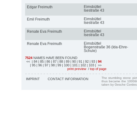
Eimsbüttel
Edgar Freimuth
Isestraße 43
Eimsbüttel
Emil Freimuth
Isestraße 43
Eimsbüttel
Renate Eva Freimuth
Isestraße 43
Eimsbüttel
Renate Eva Freimuth
Bogenstraße 36 (Ida-Ehre-
Schule)
7524
NAMES HAVE BEEN FOUND
<<
| 84
| 85
| 86
| 87
| 88
| 89
| 90
| 91
| 92
| 93
|
94
| 95
| 96
| 97
| 98
| 99
| 100
| 101
| 102
| 103
| >>
print preview
/
top of page
The stumbling stone pi
IMPRINT
CONTACT INFORMATION
thus became the 1000th
taken by Gesche Cordes